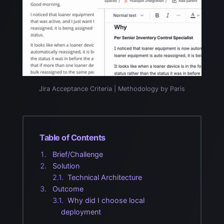
Jira Acceptance Criteria | Methodology by Paris
Table of Contents
Brief/Challenge
Solution
Technical Architecture
Outcome
Why did I choose local
deployment