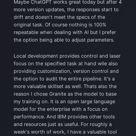
Maybe ChatGPT works great today but after 4
more version updates, the responses start to
drift and doesn't meet the specs of the
original task. Of course nothing is 100%
repeatable when dealing with AI but I prefer
the option being able to adjust parameters.
Local development provides control and laser
focus on the specified task at hand wile also
providing customization, version control and
the option to audit the entire pipeline. It's a
more valuable skillset as well. Thats also the
reason I chose Granite as the model to base
my training on. It is an open large language
model for the enterprise with a focus on
performance. And IBM provides other tools
and resources just as useful. For roughly a
week's worth of work, I have a valuable tool