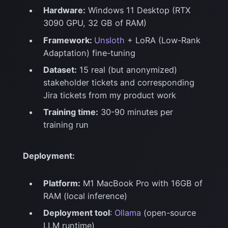
Hardware:
Windows 11 Desktop (RTX
3090 GPU, 32 GB of RAM)
Framework:
Unsloth
+ LoRA (Low-Rank
Adaptation) fine-tuning
Dataset:
15 real (but anonymized)
stakeholder tickets and corresponding
Jira tickets from my product work
Training time:
30-90 minutes per
training run
Deployment:
Platform:
M1 MacBook Pro with 16GB of
RAM (local inference)
Deployment tool
:
Ollama
(open-source
LLM runtime)