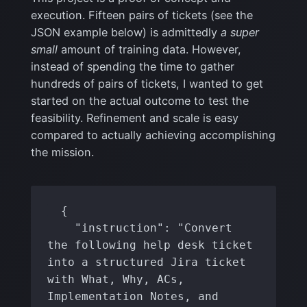
execution. Fifteen pairs of tickets (see the
JSON example below) is admittedly
a super
small
amount of training data. However,
instead of spending the time to gather
hundreds of pairs of tickets, I wanted to get
started on the actual outcome to test the
feasibility. Refinement and scale is easy
compared to actually achieving accomplishing
the mission.
  {

    "instruction": "Convert 
the following help desk ticket 
into a structured Jira ticket 
with What, Why, ACs, 
Implementation Notes, and 