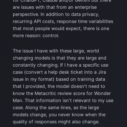
for ChatGPT, Claude and/or Gemini but there
are issues with that from an enterprise
perspective. In addition to data privacy,
recurring API costs, response time variabilities
that most people would expect, there is one
more reason: control.
The issue I have with these large, world
changing models is that they are large and
constantly changing. If I have a specific use
case (convert a help desk ticket into a Jira
issue in my format) based on training data
that I provided, the model doesn't need to
know the Metacritic review score for Wonder
Man. That information isn't relevant to my use
case. Along the same lines, as the large
models change, you never know when the
quality of responses might also change.