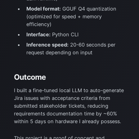
Model format:
GGUF Q4 quantization
(optimized for speed + memory
efficiency)
Interface:
Python CLI
Inference speed:
20-60 seconds per
request depending on input
Outcome
I built a fine-tuned local LLM to auto-generate
Jira issues with acceptance criteria from
submitted stakeholder tickets, reducing
requirements documentation time by ~60%
within 5 days on hardware I already possess.
This project is a proof of concept and