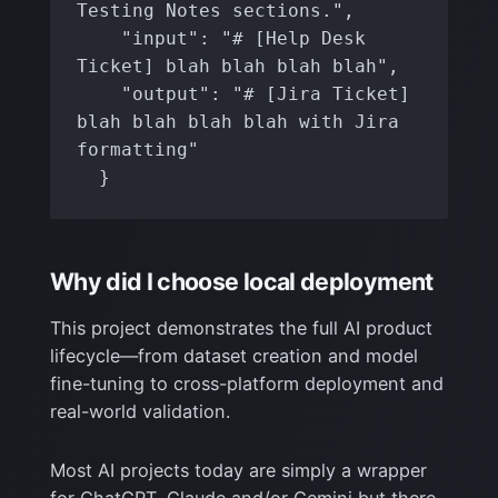
Testing Notes sections.",

    "input": "# [Help Desk 
Ticket] blah blah blah blah",

    "output": "# [Jira Ticket] 
blah blah blah blah with Jira 
formatting"

  }
Why did I choose local deployment
This project demonstrates the full AI product
lifecycle—from dataset creation and model
fine-tuning to cross-platform deployment and
real-world validation.
Most AI projects today are simply a wrapper