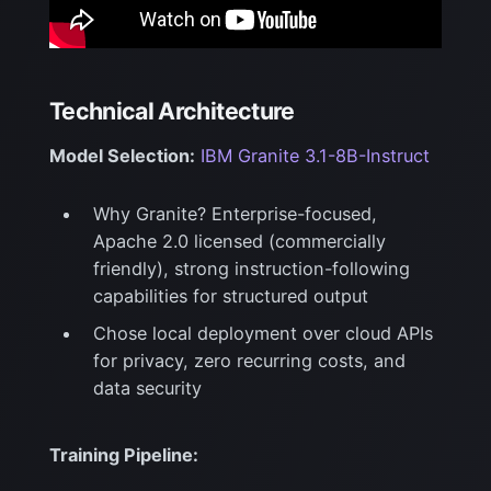
Technical Architecture
Model Selection:
IBM Granite 3.1-8B-Instruct
Why Granite? Enterprise-focused,
Apache 2.0 licensed (commercially
friendly), strong
instruction-following
capabilities for structured output
Chose local deployment over cloud APIs
for privacy, zero recurring costs, and
data security
Training Pipeline: