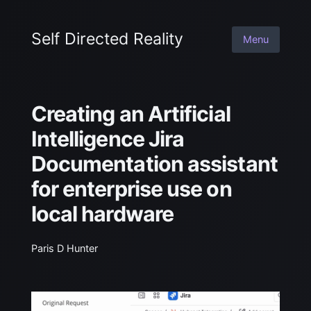
Self Directed Reality
Menu
Creating an Artificial
Intelligence Jira
Documentation assistant
for enterprise use on
local hardware
Paris D Hunter