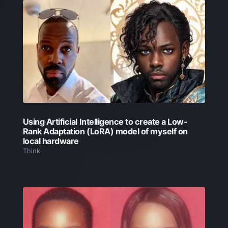
Using Artificial Intelligence to create a Low-
Rank Adaptation (LoRA) model of myself on
local hardware
Think