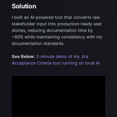
Solution
I built an AI-powered tool that converts raw
stakeholder input into production-ready user
stories,
reducing documentation time by
~60% while maintaining consistency with my
documentation standards.
See Below:
2-minute demo of my Jira
Acceptance Criteria tool running on local AI