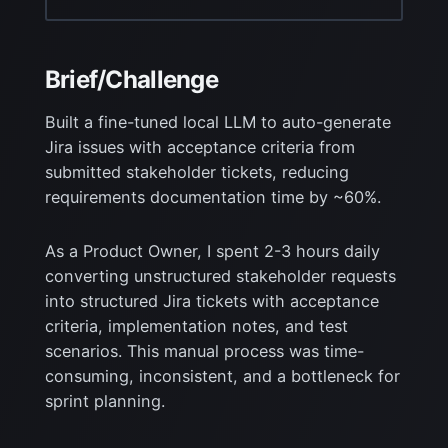
Brief/Challenge
Built a fine-tuned local LLM to auto-generate
Jira issues with acceptance criteria from
submitted stakeholder tickets, reducing
requirements documentation time by ~60%.
As a Product Owner, I spent 2-3 hours daily
converting unstructured stakeholder requests
into
structured Jira tickets with acceptance
criteria, implementation notes, and test
scenarios. This
manual process was time-
consuming, inconsistent, and a bottleneck for
sprint planning.