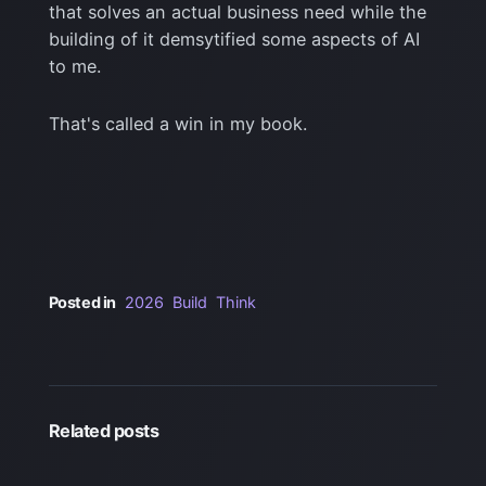
that solves an actual business need while the
building of it demsytified some aspects of AI
to me.
That's called a win in my book.
Posted in
2026
Build
Think
Related posts